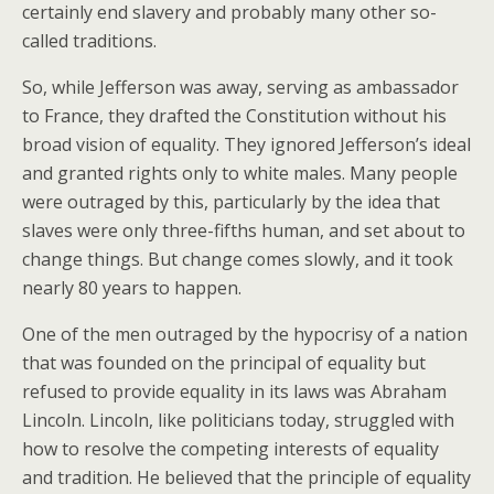
certainly end slavery and probably many other so-
called traditions.
So, while Jefferson was away, serving as ambassador
to France, they drafted the Constitution without his
broad vision of equality. They ignored Jefferson’s ideal
and granted rights only to white males. Many people
were outraged by this, particularly by the idea that
slaves were only three-fifths human, and set about to
change things. But change comes slowly, and it took
nearly 80 years to happen.
One of the men outraged by the hypocrisy of a nation
that was founded on the principal of equality but
refused to provide equality in its laws was Abraham
Lincoln. Lincoln, like politicians today, struggled with
how to resolve the competing interests of equality
and tradition. He believed that the principle of equality