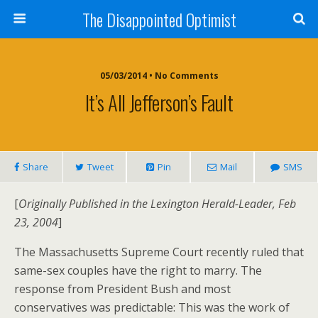
The Disappointed Optimist
05/03/2014 • No Comments
It’s All Jefferson’s Fault
Share
Tweet
Pin
Mail
SMS
[
Originally Published in the Lexington Herald-Leader, Feb
23, 2004
]
The Massachusetts Supreme Court recently ruled that
same-sex couples have the right to marry. The
response from President Bush and most
conservatives was predictable: This was the work of