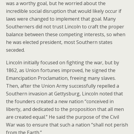
was a worthy goal, but he worried about the
incredible social disruption that would likely occur if
laws were changed to implement that goal. Many
Southerners did not trust Lincoln to craft the proper
balance between these competing interests, so when
he was elected president, most Southern states
seceded.
Lincoln initially focused on fighting the war, but by
1862, as Union fortunes improved, he signed the
Emancipation Proclamation, freeing many slaves.
Then, after the Union Army successfully repelled a
Southern invasion at Gettysburg, Lincoln noted that
the founders created a new nation “conceived in
liberty, and dedicated to the proposition that all men
are created equal.” He said the purpose of the Civil
War was to ensure that such a nation “shall not perish
from the Earth.”