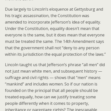
Due largely to Lincoln’s eloquence at Gettysburg and
his tragic assassination, the Constitution was
amended to incorporate Jefferson’s idea of equality.
Under the Constitution, equality doesn’t mean that
everyone is the same, but it does mean that everyone
must be treated the same. The 14th Amendment says
that the government shall not “deny to any person
within its jurisdiction the equal protection of the laws.”
Lincoln taught us that Jefferson’s phrase “all men” did
not just mean white men, and subsequent history —
suffrage and civil rights — shows that “men” means
“mankind” and includes women. So if our nation is
founded on the principal that all people should be
treated equally, how can we justify treating some
people differently when it comes to property,
inheritance or parentage rights? The inescapable