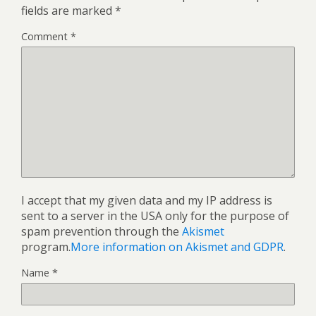
fields are marked
*
Comment
*
I accept that my given data and my IP address is
sent to a server in the USA only for the purpose of
spam prevention through the
Akismet
program.
More information on Akismet and GDPR
.
Name
*