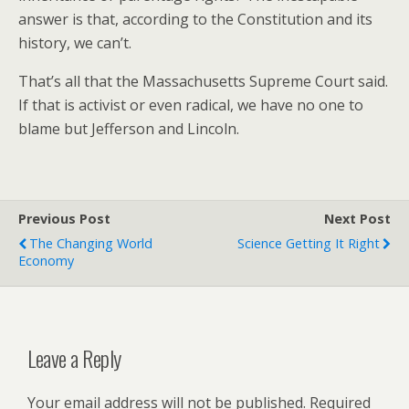
answer is that, according to the Constitution and its
history, we can’t.
That’s all that the Massachusetts Supreme Court said.
If that is activist or even radical, we have no one to
blame but Jefferson and Lincoln.
Previous Post
Next Post
The Changing World
Science Getting It Right
Economy
Leave a Reply
Your email address will not be published.
Required