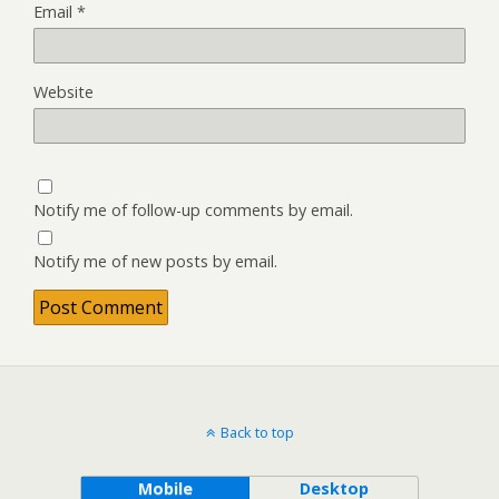
Email
*
Website
Notify me of follow-up comments by email.
Notify me of new posts by email.
Back to top
Mobile
Desktop