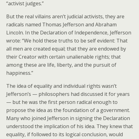
“activist judges.”
But the real villains aren’t judicial activists, they are
radicals named Thomas Jefferson and Abraham
Lincoln. In the Declaration of Independence, Jefferson
wrote: “We hold these truths to be self evident: That
all men are created equal; that they are endowed by
their Creator with certain unalienable rights; that
among these are life, liberty, and the pursuit of
happiness.”
The idea of equality and individual rights wasn’t
Jefferson’s — philosophers had discussed it for years
— but he was the first person radical enough to
propose the idea as the foundation of a government.
Many who joined Jefferson in signing the Declaration
understood the implication of his idea. They knew that
equality, if followed to its logical conclusion, would