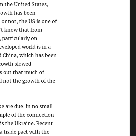
n the United States,
rowth has been
 or not, the US is one of
’t know that from
 particularly on
veloped world is in a
d China, which has been
growth slowed
rns out that much of
 not the growth of the
be are due, in no small
mple of the connection
is the Ukraine. Recent
a trade pact with the