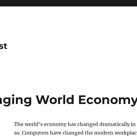
st
nging World Econom
The world’s economy has changed dramatically in t
so. Computers have changed the modern workplac