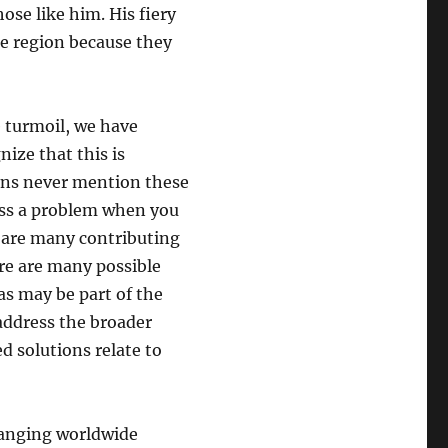
ose like him. His fiery
he region because they
 turmoil, we have
ize that this is
ians never mention these
ess a problem when you
e are many contributing
re are many possible
eas may be part of the
 address the broader
d solutions relate to
changing worldwide