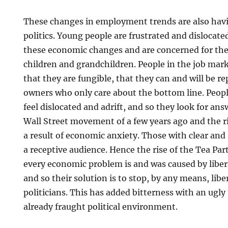
These changes in employment trends are also hav
politics. Young people are frustrated and dislocate
these economic changes and are concerned for the 
children and grandchildren. People in the job mar
that they are fungible, that they can and will be r
owners who only care about the bottom line. Peopl
feel dislocated and adrift, and so they look for an
Wall Street movement of a few years ago and the ri
a result of economic anxiety. Those with clear and
a receptive audience. Hence the rise of the Tea Par
every economic problem is and was caused by libera
and so their solution is to stop, by any means, liber
politicians. This has added bitterness with an ugl
already fraught political environment.