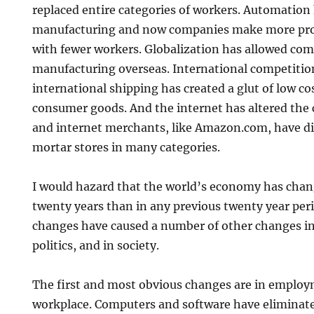
replaced entire categories of workers. Automation 
manufacturing and now companies make more prod
with fewer workers. Globalization has allowed com
manufacturing overseas. International competitio
international shipping has created a glut of low co
consumer goods. And the internet has altered the
and internet merchants, like Amazon.com, have di
mortar stores in many categories.
I would hazard that the world’s economy has chan
twenty years than in any previous twenty year pe
changes have caused a number of other changes i
politics, and in society.
The first and most obvious changes are in emplo
workplace. Computers and software have eliminated