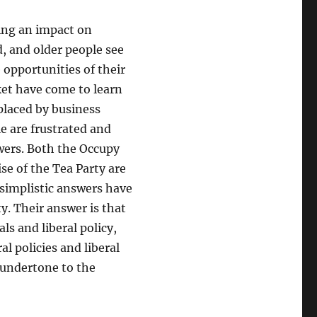
ing an impact on
d, and older people see
opportunities of their
ket have come to learn
eplaced by business
e are frustrated and
swers. Both the Occupy
se of the Tea Party are
 simplistic answers have
ty. Their answer is that
ls and liberal policy,
al policies and liberal
y undertone to the