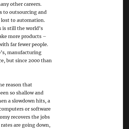
any other careers.
s to outsourcing and
 lost to automation.
is still the world’s
make more products –
ith far fewer people.
0’s, manufacturing
e, but since 2000 than
he reason that
been so shallow and
hen a slowdown hits, a
 computers or software
omy recovers the jobs
 rates are going down,