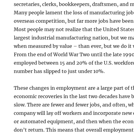
secretaries, clerks, bookkeepers, draftsmen, and m
Many people lament the loss of manufacturing job
overseas competition, but far more jobs have been
Most people may not realize that the United States 
largest industrial manufacturing nation, but we 
when measured by value – than ever, but we do it w
From the end of World War Two until the late 199
employed between 15 and 20% of the U.S. workforc
number has slipped to just under 10%.
These changes in employment are a large part of t
economic recoveries in the last two decades have 
slow. There are fewer and fewer jobs, and often, w
company will lay off workers and incorporate new
or automated equipment, and then when the econ
don’t return. This means that overall employment