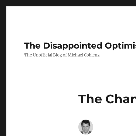
The Disappointed Optimi
The Unofficial Blog of Michael Coblenz
The Cha