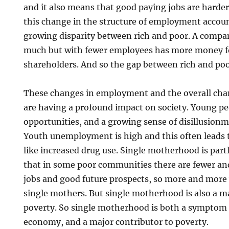
and it also means that good paying jobs are harder
this change in the structure of employment account
growing disparity between rich and poor. A company
much but with fewer employees has more money f
shareholders. And so the gap between rich and po
These changes in employment and the overall ch
are having a profound impact on society. Young p
opportunities, and a growing sense of disillusionm
Youth unemployment is high and this often leads to 
like increased drug use. Single motherhood is partl
that in some poor communities there are fewer an
jobs and good future prospects, so more and mor
single mothers. But single motherhood is also a m
poverty. So single motherhood is both a symptom
economy, and a major contributor to poverty.