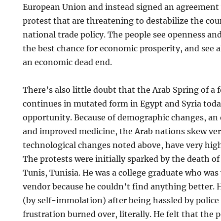
European Union and instead signed an agreement 
protest that are threatening to destabilize the coun
national trade policy. The people see openness and
the best chance for economic prosperity, and see 
an economic dead end.
There’s also little doubt that the Arab Spring of a
continues in mutated form in Egypt and Syria tod
opportunity. Because of demographic changes, an 
and improved medicine, the Arab nations skew ver
technological changes noted above, have very hi
The protests were initially sparked by the death of
Tunis, Tunisia. He was a college graduate who was 
vendor because he couldn’t find anything better.
(by self-immolation) after being hassled by police a
frustration burned over, literally. He felt that the