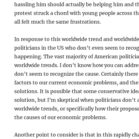
hassling him should actually be helping him and th
protest struck a chord with young people across t
all felt much the same frustrations.
In response to this worldwide trend and worldwide
politicians in the US who don’t even seem to recogn
happening. The vast majority of American politic
worldwide trends. I don’t know how you can addr
don’t seem to recognize the cause. Certainly ther
factors to our current economic problems, and the
solutions. It is possible that some conservative id
solution, but I’m skeptical when politicians don’t
worldwide trends, or specifically how their propose
the causes of our economic problems.
Another point to consider is that in this rapidly 