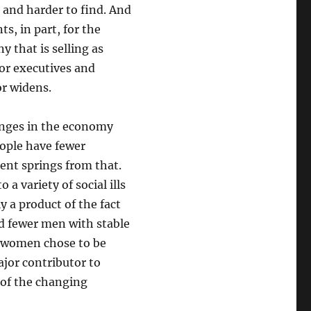
 and harder to find. And
s, in part, for the
 that is selling as
or executives and
or widens.
anges in the economy
eople have fewer
ent springs from that.
a variety of social ills
y a product of the fact
d fewer men with stable
e women chose to be
ajor contributor to
 of the changing