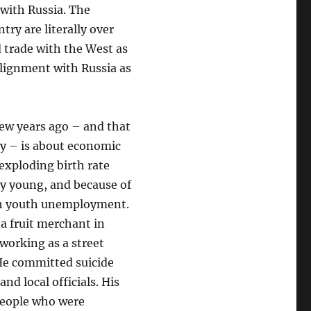
with Russia. The
try are literally over
 trade with the West as
alignment with Russia as
 few years ago – and that
ay – is about economic
exploding birth rate
y young, and because of
gh youth unemployment.
 a fruit merchant in
working as a street
 He committed suicide
nd local officials. His
 people who were