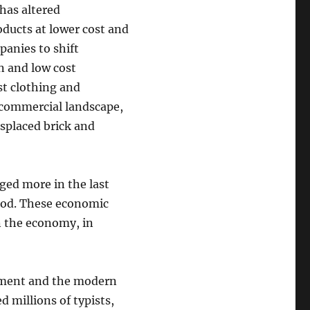
has altered
ucts at lower cost and
panies to shift
n and low cost
st clothing and
 commercial landscape,
splaced brick and
ged more in the last
riod. These economic
n the economy, in
yment and the modern
 millions of typists,