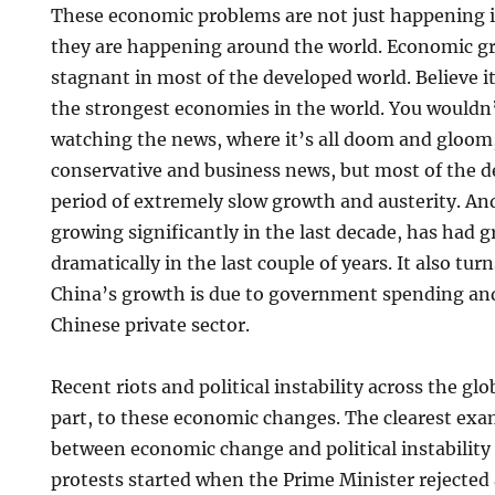
These economic problems are not just happening i
they are happening around the world. Economic g
stagnant in most of the developed world. Believe it
the strongest economies in the world. You wouldn
watching the news, where it’s all doom and gloom,
conservative and business news, but most of the de
period of extremely slow growth and austerity. An
growing significantly in the last decade, has had 
dramatically in the last couple of years. It also tu
China’s growth is due to government spending and
Chinese private sector.
Recent riots and political instability across the glo
part, to these economic changes. The clearest exa
between economic change and political instability 
protests started when the Prime Minister rejected 