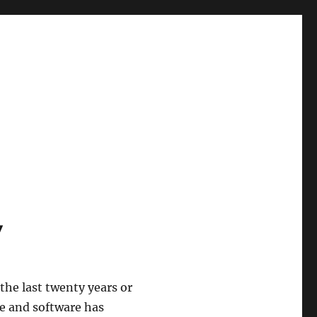
y
he last twenty years or
e and software has