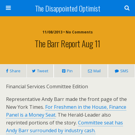
The Disappointed Optimist
11/08/2013 • No Comments
The Barr Report Aug 11
Share
Tweet
Pin
Mail
SMS
Financial Services Committee Edition
Representative Andy Barr made the front page of the
New York Times.
For Freshmen in the House, Finance
Panel is a Money Seat
. The Herald-Leader also
reprinted portions of the story.
Committee seat has
Andy Barr surrounded by industry cash.