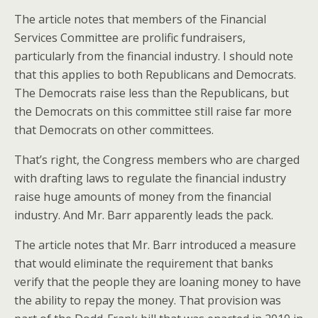
The article notes that members of the Financial
Services Committee are prolific fundraisers,
particularly from the financial industry. I should note
that this applies to both Republicans and Democrats.
The Democrats raise less than the Republicans, but
the Democrats on this committee still raise far more
that Democrats on other committees.
That’s right, the Congress members who are charged
with drafting laws to regulate the financial industry
raise huge amounts of money from the financial
industry. And Mr. Barr apparently leads the pack.
The article notes that Mr. Barr introduced a measure
that would eliminate the requirement that banks
verify that the people they are loaning money to have
the ability to repay the money. That provision was