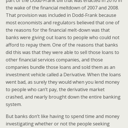
part of the Dodd-Frank bill that was enacted in 2010 in
the wake of the financial meltdown of 2007 and 2008.
That provision was included in Dodd-Frank because
most economists and regulators believed that one of
the reasons for the financial melt-down was that
banks were giving out loans to people who could not
afford to repay them. One of the reasons that banks
did this was that they were able to sell those loans to
other financial services companies, and those
companies bundle those loans and sold them as an
investment vehicle called a Derivative. When the loans
went bad, as surely they would when you lend money
to people who can’t pay, the derivative market
crashed, and nearly brought down the entire banking
system.
But banks don’t like having to spend time and money
investigating whether or not the people seeking