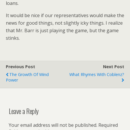
loans.
It would be nice if our representatives would make the
news for good things, not slightly icky things. I realize
that Mr. Barr is just playing the game, but the game
stinks.
Previous Post
Next Post
The Growth Of Wind
What Rhymes With Coblenz?
Power
Leave a Reply
Your email address will not be published.
Required