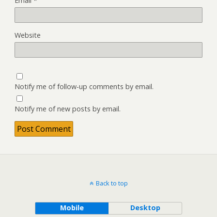
Email
*
Website
Notify me of follow-up comments by email.
Notify me of new posts by email.
Back to top
Mobile
Desktop