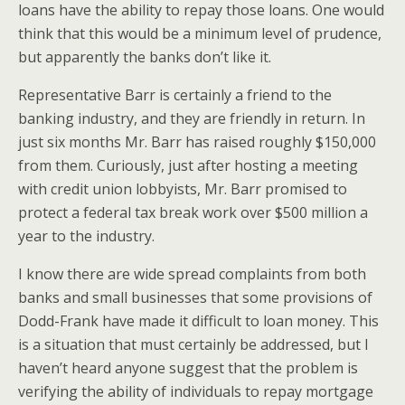
loans have the ability to repay those loans. One would
think that this would be a minimum level of prudence,
but apparently the banks don’t like it.
Representative Barr is certainly a friend to the
banking industry, and they are friendly in return. In
just six months Mr. Barr has raised roughly $150,000
from them. Curiously, just after hosting a meeting
with credit union lobbyists, Mr. Barr promised to
protect a federal tax break work over $500 million a
year to the industry.
I know there are wide spread complaints from both
banks and small businesses that some provisions of
Dodd-Frank have made it difficult to loan money. This
is a situation that must certainly be addressed, but I
haven’t heard anyone suggest that the problem is
verifying the ability of individuals to repay mortgage