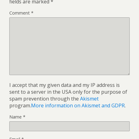
fields are marked
*
Comment
*
I accept that my given data and my IP address is
sent to a server in the USA only for the purpose of
spam prevention through the
Akismet
program.
More information on Akismet and GDPR
.
Name
*