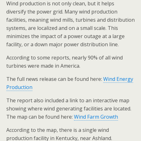
Wind production is not only clean, but it helps
diversify the power grid. Many wind production
facilities, meaning wind mills, turbines and distribution
systems, are localized and on a small scale. This
minimizes the impact of a power outage at a large
facility, or a down major power distribution line.
According to some reports, nearly 90% of all wind
turbines were made in America.
The full news release can be found here:
Wind Energy
Production
The report also included a link to an interactive map
showing where wind generating facilities are located.
The map can be found here:
Wind Farm Growth
According to the map, there is a single wind
production facility in Kentucky, near Ashland.