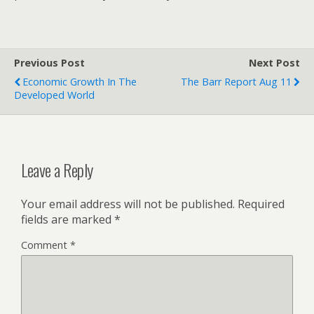
Previous Post
Next Post
Economic Growth In The
The Barr Report Aug 11
Developed World
Leave a Reply
Your email address will not be published.
Required
fields are marked
*
Comment
*