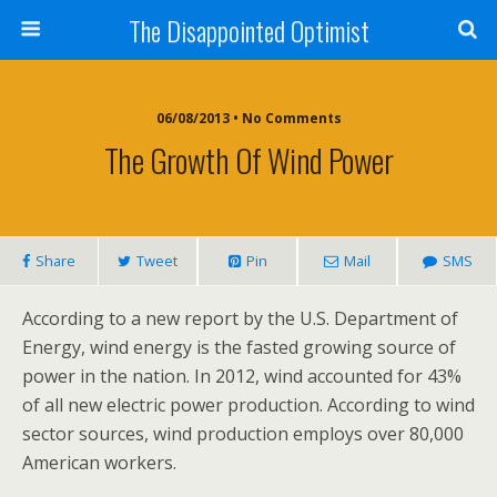
The Disappointed Optimist
06/08/2013 • No Comments
The Growth Of Wind Power
Share
Tweet
Pin
Mail
SMS
According to a new report by the U.S. Department of
Energy, wind energy is the fasted growing source of
power in the nation. In 2012, wind accounted for 43%
of all new electric power production. According to wind
sector sources, wind production employs over 80,000
American workers.