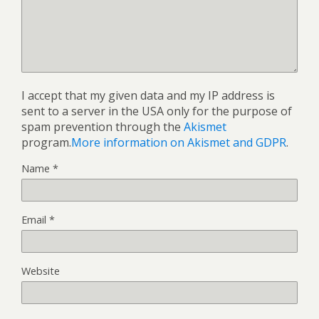
I accept that my given data and my IP address is
sent to a server in the USA only for the purpose of
spam prevention through the
Akismet
program.
More information on Akismet and GDPR
.
Name
*
Email
*
Website