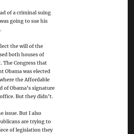
ad of a criminal suing
 was going to sue his
.
ect the will of the
sed both houses of
t. The Congress that
ent Obama was elected
 where the Affordable
ved of Obama’s signature
office. But they didn’t.
e issue. But I also
ublicans are trying to
ece of legislation they