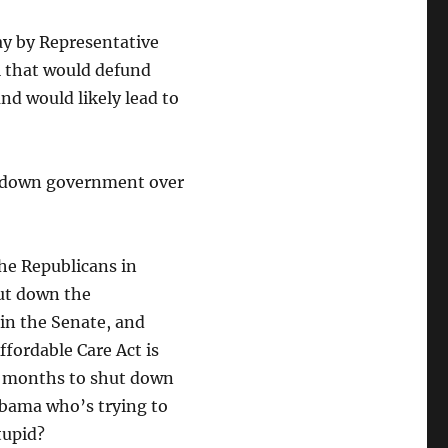
ay by Representative
l that would defund
and would likely lead to
ut down government over
he Republicans in
hut down the
in the Senate, and
fordable Care Act is
r months to shut down
Obama who’s trying to
tupid?