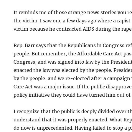
It reminds me of those strange news stories you re
the victim. I saw one a few days ago where a rapist
victim because he contracted AIDS during the rape
Rep. Barr says that the Republicans in Congress refl
people. But remember, the Affordable Care Act pas
Congress, and was signed into law by the Presiden
enacted the law was elected by the people. Presid
by the people, and we re-elected after a campaign
Care Act was a major issue. If the public disappro
policy initiative they could have turned him out of 
I recognize that the public is deeply divided over th
understand that it was properly enacted. What Rep
do now is unprecedented. Having failed to stop a pi