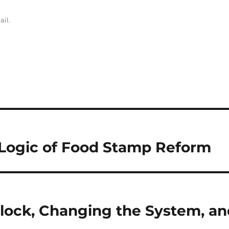
ail.
 Logic of Food Stamp Reform
dlock, Changing the System, an