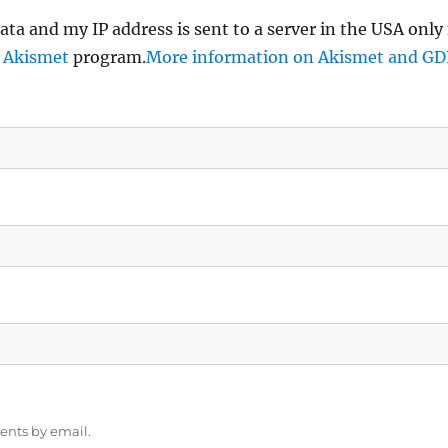
ata and my IP address is sent to a server in the USA only
e
Akismet
program.
More information on Akismet and G
ents by email.