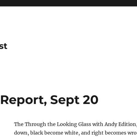
st
 Report, Sept 20
The Through the Looking Glass with Andy Edition
down, black become white, and right becomes wro