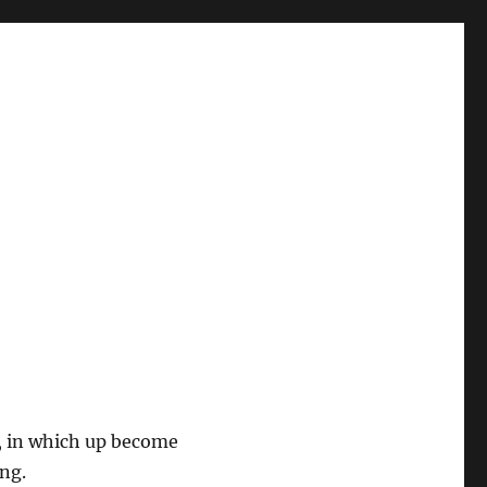
, in which up become
ng.