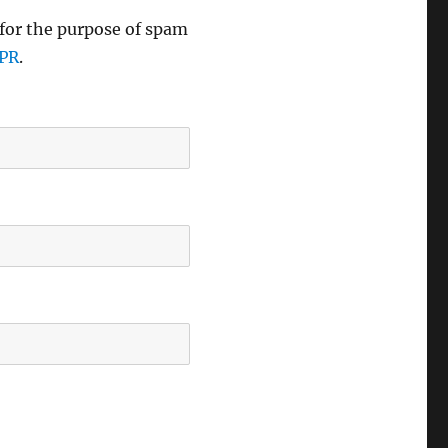
 for the purpose of spam
DPR
.