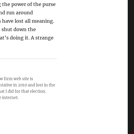
g the power of the purse
end run around
 have lost all meaning.
o shut down the
t’s doing it. A strange
w firm web site is
ative in 2010 and lost in the
t I did for that election.
e internet.