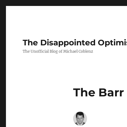
The Disappointed Optimi
The Unofficial Blog of Michael Coblenz
The Barr