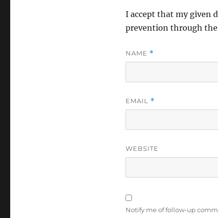
I accept that my given d
prevention through th
NAME
*
EMAIL
*
WEBSITE
Notify me of follow-up comm