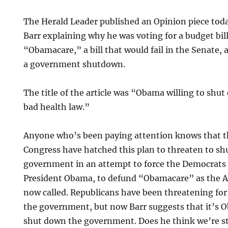
The Herald Leader published an Opinion piece tod
Barr explaining why he was voting for a budget bil
“Obamacare,” a bill that would fail in the Senate, 
a government shutdown.
The title of the article was “Obama willing to sh
bad health law.”
Anyone who’s been paying attention knows that t
Congress have hatched this plan to threaten to s
government in an attempt to force the Democrats 
President Obama, to defund “Obamacare” as the Af
now called. Republicans have been threatening fo
the government, but now Barr suggests that it’s 
shut down the government. Does he think we’re s