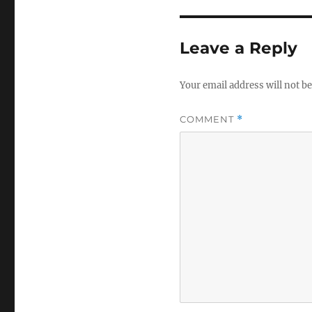
Leave a Reply
Your email address will not be
COMMENT
*