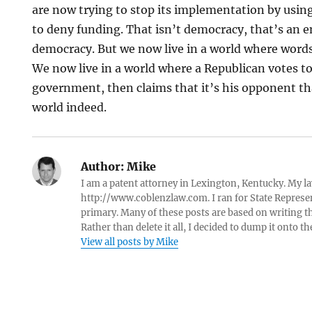
are now trying to stop its implementation by usin
to deny funding. That isn’t democracy, that’s an 
democracy. But we now live in a world where words
We now live in a world where a Republican votes t
government, then claims that it’s his opponent tha
world indeed.
Author:
Mike
I am a patent attorney in Lexington, Kentucky. My la
http://www.coblenzlaw.com. I ran for State Represent
primary. Many of these posts are based on writing tha
Rather than delete it all, I decided to dump it onto th
View all posts by Mike