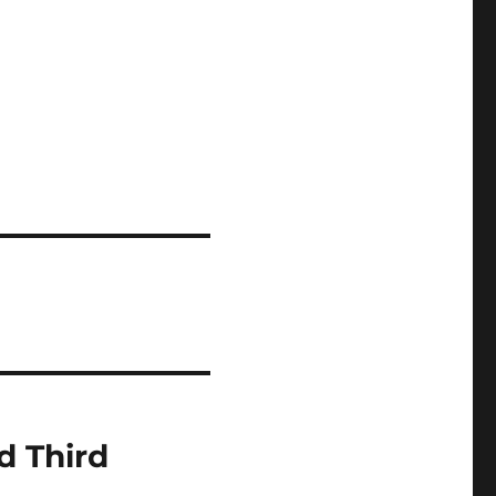
d Third