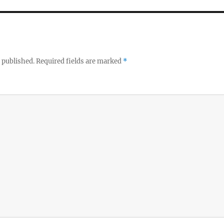
 published.
Required fields are marked
*