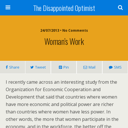
The Disappointed Optimist
24/07/2013 • No Comments
Woman’s Work
Share
Tweet
Pin
Mail
SMS
I recently came across an interesting study from the
Organization for Economic Cooperation and
Development that said that countries where women
have more economic and political power are richer
than countries where women have less power. In
other words, the more that women participate in the
economy, and in the workforce, the better off the