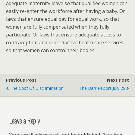
adequate maternity leave so that qualified women can
easily re-enter the workforce after having a baby. Or
laws that ensure equal pay for equal work, so that
women are fully compensated when they fully
participate. Or laws that ensure adequate access to
contraception and reproductive health care services
so that women can control their bodies.
Previous Post
Next Post
The Cost Of Discrimination
The Barr Report July 29
Leave a Reply
Your email address will not be published.
Required