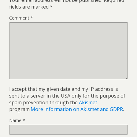
fields are marked
*
Comment
*
I accept that my given data and my IP address is
sent to a server in the USA only for the purpose of
spam prevention through the
Akismet
program.
More information on Akismet and GDPR
.
Name
*