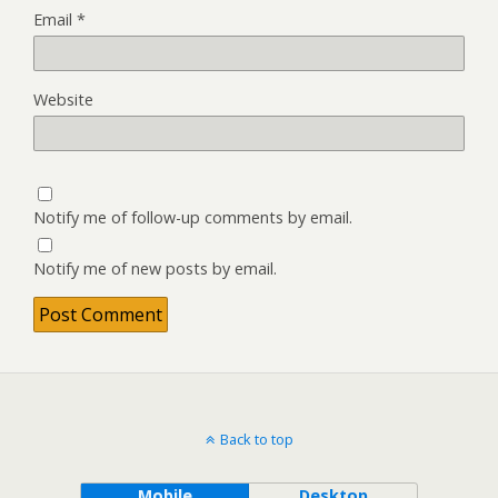
Email
*
Website
Notify me of follow-up comments by email.
Notify me of new posts by email.
Back to top
Mobile
Desktop