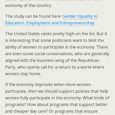
economy of the country.
The study can be found here:
Gender Equality in
Education, Employment and Entrepreneurship
.
The United States ranks pretty high on the list. But it
is interesting that some politicians want to limit the
ability of women to participate in the economy. There
are even some social conservatives, who are generally
aligned with the business wing of the Republican
Party, who openly call for a return to a world where
women stay home.
If the economy improves when more women
participate, then we should support policies that help
women fully participate in the economy. What kinds of
programs? How about programs that support better
and cheaper day care? Or programs that ensure