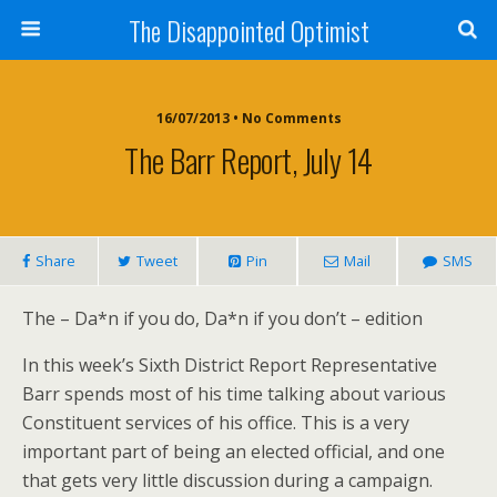
The Disappointed Optimist
16/07/2013 • No Comments
The Barr Report, July 14
Share
Tweet
Pin
Mail
SMS
The – Da*n if you do, Da*n if you don’t – edition
In this week’s Sixth District Report Representative
Barr spends most of his time talking about various
Constituent services of his office. This is a very
important part of being an elected official, and one
that gets very little discussion during a campaign.