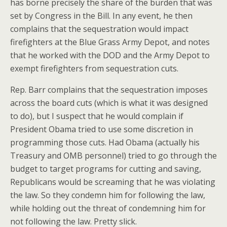
has borne precisely the share of the burden that was
set by Congress in the Bill. In any event, he then
complains that the sequestration would impact
firefighters at the Blue Grass Army Depot, and notes
that he worked with the DOD and the Army Depot to
exempt firefighters from sequestration cuts.
Rep. Barr complains that the sequestration imposes
across the board cuts (which is what it was designed
to do), but I suspect that he would complain if
President Obama tried to use some discretion in
programming those cuts. Had Obama (actually his
Treasury and OMB personnel) tried to go through the
budget to target programs for cutting and saving,
Republicans would be screaming that he was violating
the law. So they condemn him for following the law,
while holding out the threat of condemning him for
not following the law. Pretty slick.