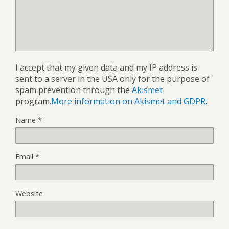
I accept that my given data and my IP address is
sent to a server in the USA only for the purpose of
spam prevention through the
Akismet
program.
More information on Akismet and GDPR
.
Name
*
Email
*
Website