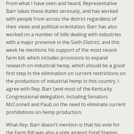
From what I have seen and heard, Representative
Barr takes these duties seriously, and has worked
with people from across the district regardless of
their views and political orientation. Barr has also
worked on a number of bills dealing with industries
with a major presence in the Sixth District, and this
week he mentions his support of the most recent
farm bill, which includes provisions to expand
research on industrial hemp, which should be a good
first step in the elimination on current restrictions on
the production of industrial hemp in this country. I
agree with Rep. Barr (and most of the Kentucky
Congressional delegation, including Senators
McConnell and Paul) on the need to eliminate current
prohibitions on hemp production.
What Rep. Barr doesn’t mention is that his vote for
the Farm Bill was also a vote against Food Stamps