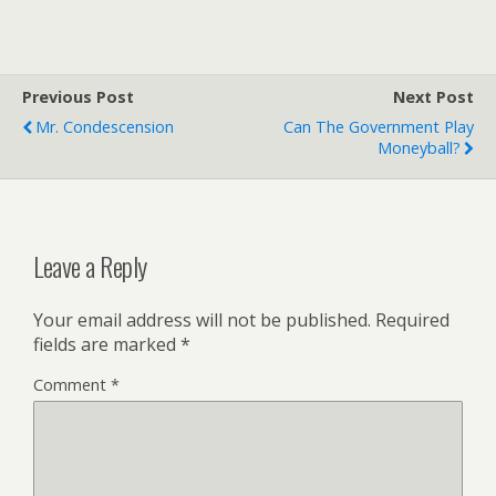
Previous Post
Next Post
Mr. Condescension
Can The Government Play
Moneyball?
Leave a Reply
Your email address will not be published.
Required
fields are marked
*
Comment
*