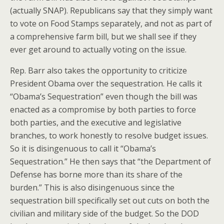
(actually SNAP). Republicans say that they simply want
to vote on Food Stamps separately, and not as part of
a comprehensive farm bill, but we shall see if they
ever get around to actually voting on the issue.
Rep. Barr also takes the opportunity to criticize
President Obama over the sequestration. He calls it
“Obama’s Sequestration” even though the bill was
enacted as a compromise by both parties to force
both parties, and the executive and legislative
branches, to work honestly to resolve budget issues.
So it is disingenuous to call it “Obama’s
Sequestration.” He then says that “the Department of
Defense has borne more than its share of the
burden.” This is also disingenuous since the
sequestration bill specifically set out cuts on both the
civilian and military side of the budget. So the DOD