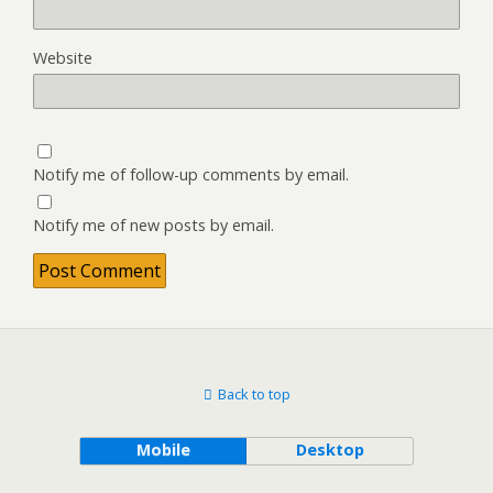
Website
Notify me of follow-up comments by email.
Notify me of new posts by email.
Back to top
Mobile
Desktop