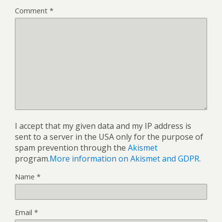
Comment
*
I accept that my given data and my IP address is
sent to a server in the USA only for the purpose of
spam prevention through the
Akismet
program.
More information on Akismet and GDPR
.
Name
*
Email
*