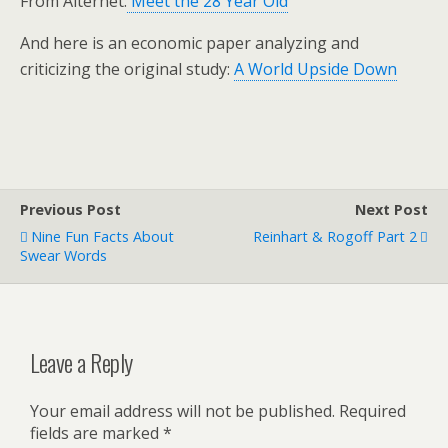
From Alternet:
Meet the 28 Year Old
And here is an economic paper analyzing and
criticizing the original study:
A World Upside Down
Previous Post
Next Post
Nine Fun Facts About
Reinhart & Rogoff Part 2
Swear Words
Leave a Reply
Your email address will not be published.
Required
fields are marked
*