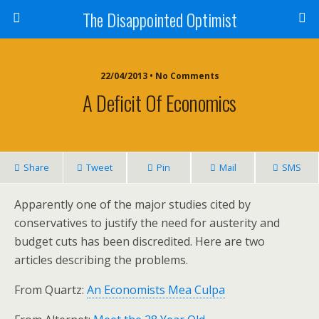
The Disappointed Optimist
22/04/2013 • No Comments
A Deficit Of Economics
Share
Tweet
Pin
Mail
SMS
Apparently one of the major studies cited by
conservatives to justify the need for austerity and
budget cuts has been discredited. Here are two
articles describing the problems.
From Quartz:
An Economists Mea Culpa