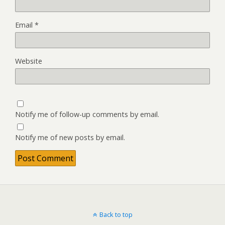
Email
*
Website
Notify me of follow-up comments by email.
Notify me of new posts by email.
Back to top