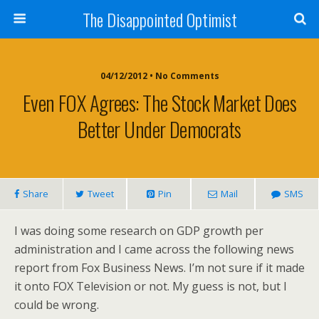
The Disappointed Optimist
04/12/2012 • No Comments
Even FOX Agrees: The Stock Market Does
Better Under Democrats
Share
Tweet
Pin
Mail
SMS
I was doing some research on GDP growth per
administration and I came across the following news
report from Fox Business News. I’m not sure if it made
it onto FOX Television or not. My guess is not, but I
could be wrong.