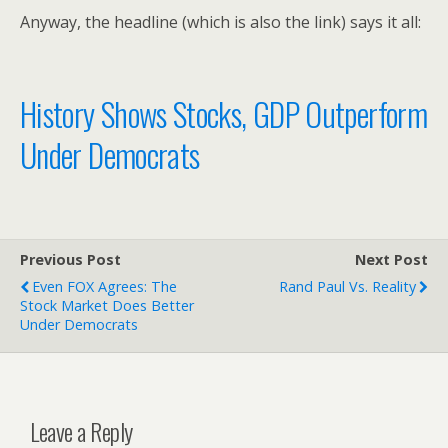
Anyway, the headline (which is also the link) says it all:
History Shows Stocks, GDP Outperform
Under Democrats
Previous Post
Next Post
Even FOX Agrees: The
Rand Paul Vs. Reality
Stock Market Does Better
Under Democrats
Leave a Reply