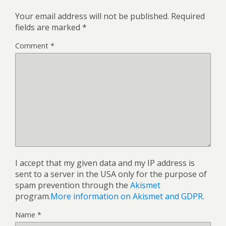
Your email address will not be published.
Required
fields are marked
*
Comment
*
I accept that my given data and my IP address is
sent to a server in the USA only for the purpose of
spam prevention through the
Akismet
program.
More information on Akismet and GDPR
.
Name
*