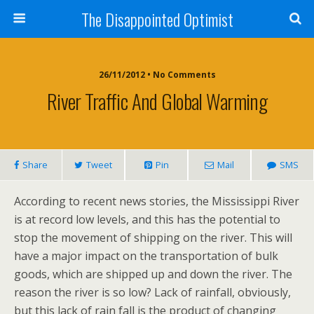
The Disappointed Optimist
26/11/2012 • No Comments
River Traffic And Global Warming
Share
Tweet
Pin
Mail
SMS
According to recent news stories, the Mississippi River
is at record low levels, and this has the potential to
stop the movement of shipping on the river. This will
have a major impact on the transportation of bulk
goods, which are shipped up and down the river. The
reason the river is so low? Lack of rainfall, obviously,
but this lack of rain fall is the product of changing