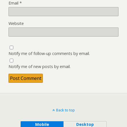
Email
*
Website
Notify me of follow-up comments by email.
Notify me of new posts by email.
Back to top
Mobile
Desktop