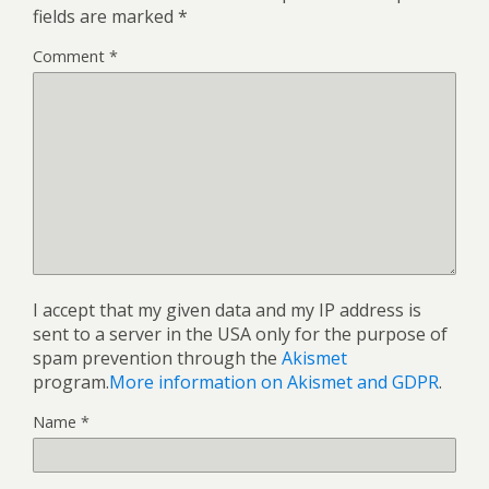
fields are marked
*
Comment
*
I accept that my given data and my IP address is
sent to a server in the USA only for the purpose of
spam prevention through the
Akismet
program.
More information on Akismet and GDPR
.
Name
*