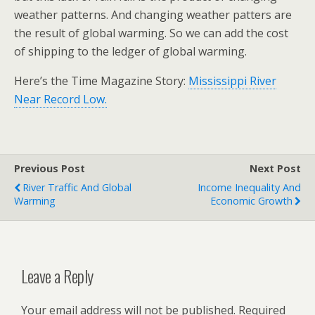
weather patterns. And changing weather patters are
the result of global warming. So we can add the cost
of shipping to the ledger of global warming.
Here’s the Time Magazine Story:
Mississippi River
Near Record Low.
Previous Post
Next Post
River Traffic And Global
Income Inequality And
Warming
Economic Growth
Leave a Reply
Your email address will not be published.
Required