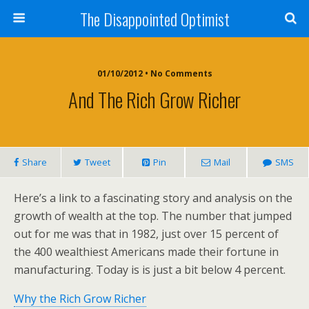
The Disappointed Optimist
01/10/2012 • No Comments
And The Rich Grow Richer
Share
Tweet
Pin
Mail
SMS
Here’s a link to a fascinating story and analysis on the
growth of wealth at the top. The number that jumped
out for me was that in 1982, just over 15 percent of
the 400 wealthiest Americans made their fortune in
manufacturing. Today is is just a bit below 4 percent.
Why the Rich Grow Richer