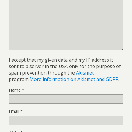
I accept that my given data and my IP address is
sent to a server in the USA only for the purpose of
spam prevention through the
Akismet
program.
More information on Akismet and GDPR
.
Name
*
Email
*