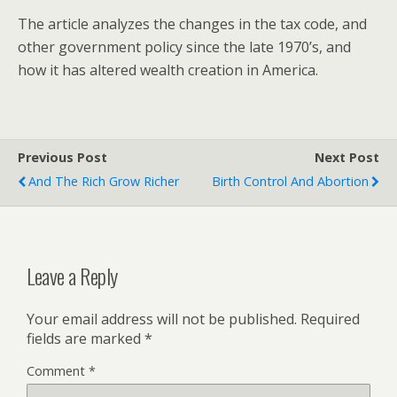
The article analyzes the changes in the tax code, and
other government policy since the late 1970’s, and
how it has altered wealth creation in America.
Previous Post
Next Post
And The Rich Grow Richer
Birth Control And Abortion
Leave a Reply
Your email address will not be published.
Required
fields are marked
*
Comment
*